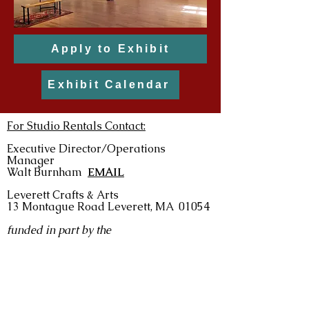
Apply to Exhibit
Exhibit Calendar
For Studio Rentals Contact:
Executive Director/Operations
Manager
Walt Burnham
EMAIL
Leverett Crafts & Arts
13 Montague Road
Leverett, MA 01054
funded in part by the
For Exhibit & Event Information Contact:
Gallery Director: Lori Lynn Hoffer