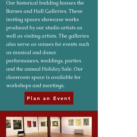
Our historical building houses the
Barnes and Hall Galleries. These
inviting spaces showcase works
produced by our studio artists as
well as visiting artists. The galleries
also serve as venues for events such
as musical and dance
performances, weddings, parties
and the annual Holiday Sale. Our
classroom space is available for
workshops and meetings.
Plan an Event