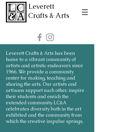
Leverett
Crafts & Arts
Leverett Crafts & Arts has been
home to a vibrant community of
artists and artistic endeavors since
1966. We provide a community
center for making, teaching and
sharing the arts. Our artists and
artisans support each other, inspire
their students and enrich the
extended community. LC&A
celebrates diversity both in the art
exhibited and the community from
which the creative impulse springs.