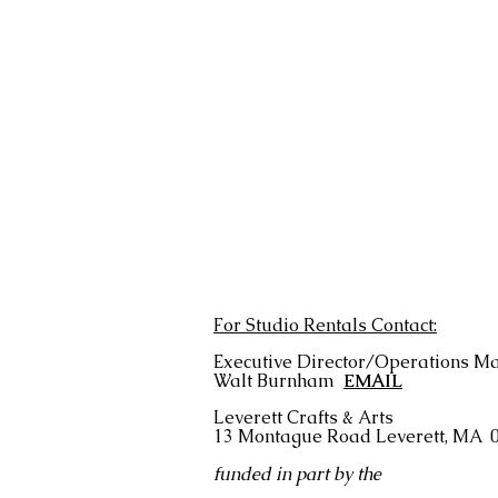
For Studio Rentals Contact:
Executive Director/Operations M
Walt Burnham
EMAIL
Leverett Crafts & Arts
13 Montague Road
Leverett, MA 
funded in part by the