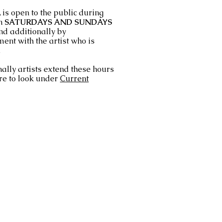
is open to the public during
n
SATURDAYS AND SUNDAYS
nd additionally by
ent with the artist who is
.
ally artists extend these hours
re to look under
Current