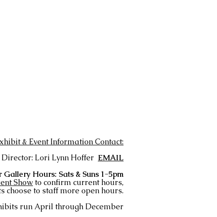
xhibit & Event Information Contact:
 Director: Lori Lynn Hoffer
EMAIL
 Gallery Hours: Sats & Suns 1-5pm
ent Show
to confirm current hours,
s choose to staff more open hours.
ibits run April
through December