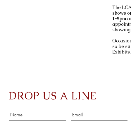
The LCA 
shows o
1-5pm
a
appointm
showing
Occasion
so be su
Exhibits.
DROP US A LINE