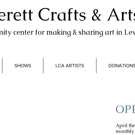
erett Crafts & Art
ty center for making & sharing art in Lev
SHOWS
LCA ARTISTS
DONATION
OP
April t
monthly 