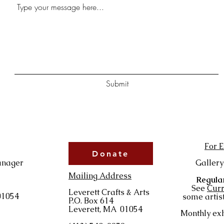
Submit
For E
Donate
anager
Gallery
Mailing Address
Regular
See
Curr
Leverett Crafts & Arts
01054
some artist
P.O. Box 614
Leverett, MA 01054
Monthly exh