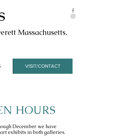
s
erett Massachusetts.
S
VISIT/CONTACT
EN HOURS
hrough December we have
art exhibits in both galleries.