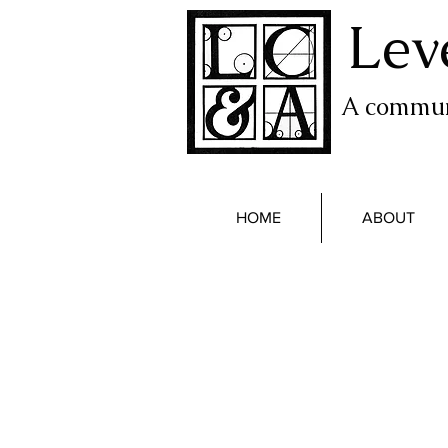
Lev
A communi
HOME
ABOUT