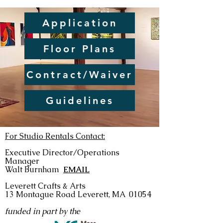
Application
Floor Plans
Contract/Waiver
Guidelines
For Studio Rentals Contact:
Executive Director/Operations
Manager
Walt Burnham
EMAIL
Leverett Crafts & Arts
13 Montague Road
Leverett, MA 01054
funded in part by the