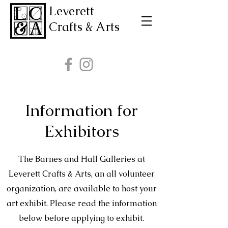
Leverett
Crafts & Arts
Information for
Exhibitors
The Barnes and Hall Galleries at
Leverett Crafts & Arts, an all volunteer
organization, are available to host your
art exhibit. Please read the information
below before applying to exhibit.