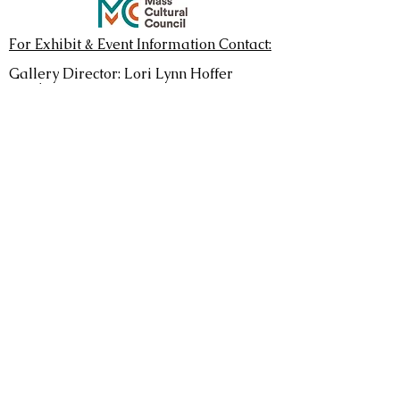
For Exhibit & Event Information Contact:
Gallery Director: Lori Lynn Hoffer
EMAIL
Regular Gallery Hours: Sats & Suns 1-
5pm
See
Current Show
to confirm current
hours,
some artists choose to staff more open
hours.
Monthly exhibits run April
through
December
Donate
Mailing Address
Leverett Crafts & Arts
P.O. Box 614
Leverett, MA 01054