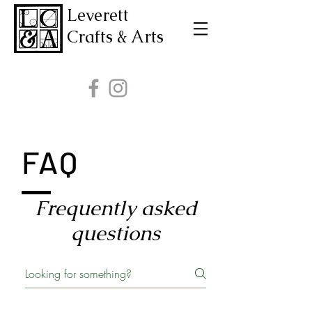
Leverett
Crafts & Arts
FAQ
Frequently asked
questions